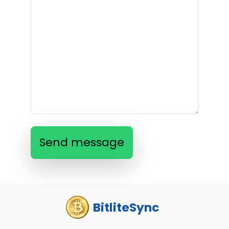
Send message
BitliteSync