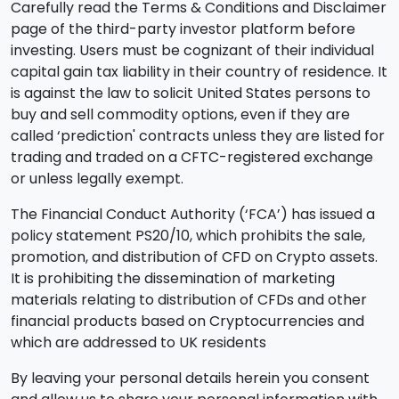
Carefully read the Terms & Conditions and Disclaimer
page of the third-party investor platform before
investing. Users must be cognizant of their individual
capital gain tax liability in their country of residence. It
is against the law to solicit United States persons to
buy and sell commodity options, even if they are
called ‘prediction' contracts unless they are listed for
trading and traded on a CFTC-registered exchange
or unless legally exempt.
The Financial Conduct Authority (‘FCA’) has issued a
policy statement PS20/10, which prohibits the sale,
promotion, and distribution of CFD on Crypto assets.
It is prohibiting the dissemination of marketing
materials relating to distribution of CFDs and other
financial products based on Cryptocurrencies and
which are addressed to UK residents
By leaving your personal details herein you consent