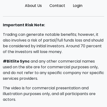
About Us
Contact
Login
Important Risk Note:
Trading can generate notable benefits; however, it
also involves a risk of partial/full funds loss and should
be considered by initial investors. Around 70 percent
of the investors will lose money.
#Bitlite Sync
and any other commercial names
used on the site are for commercial purposes only,
and do not refer to any specific company nor specific
services providers.
The video is for commercial presentation and
illustration purposes only, and all participants are
actors.