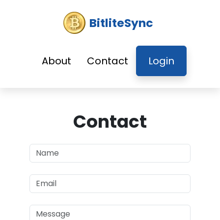
BitliteSync
About
Contact
Login
Contact